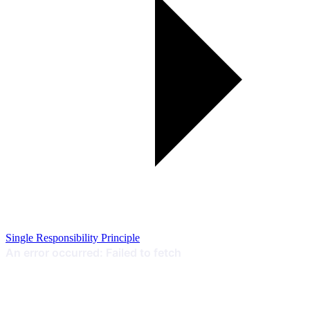
Single Responsibility Principle