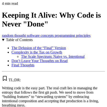
4 min read
Keeping It Alive: Why Code is
Never "Done"
random thought
software concepts
programming principles
Table of Contents
The Delusion of the “Final” Version
Complexity is the Tax on Growth
The Scale Spectrum: Naive vs. Intentional
Don’t Leave Your Thoughts on Read
Final Thoughts
TL;DR:
Writing code is the easy part. The real craft lies in managing the
entropy that follows the first git push. We need to move from
“building features” to “stewarding systems” by embracing
intentional composition and accepting that production is a living,
breathing mess.