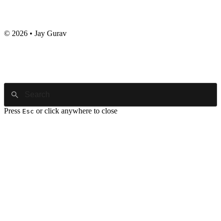
© 2026 • Jay Gurav
Press
or click anywhere to close
Esc