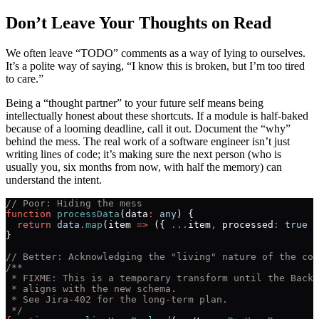
Don’t Leave Your Thoughts on Read
We often leave “TODO” comments as a way of lying to ourselves.
It’s a polite way of saying, “I know this is broken, but I’m too tired
to care.”
Being a “thought partner” to your future self means being
intellectually honest about these shortcuts. If a module is half-baked
because of a looming deadline, call it out. Document the “why”
behind the mess. The real work of a software engineer isn’t just
writing lines of code; it’s making sure the next person (who is
usually you, six months from now, with half the memory) can
understand the intent.
// Poor: Hiding the mess
function
 processData
(data
:
 any
) {
  return
 data
.map
(item 
=>
 ({ 
...
item
,
 processed
:
 true
 }
}
// Better: Acknowledging the "living" nature of the cod
/**
 * FIXME: This is a temporary transform until the Backe
 * aligns with the new schema. 
 * See Jira-402 for the long-term plan.
 */