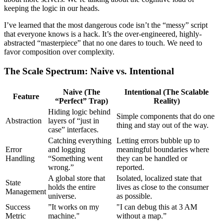
keeping the logic in our heads.
I’ve learned that the most dangerous code isn’t the “messy” script
that everyone knows is a hack. It’s the over-engineered, highly-
abstracted “masterpiece” that no one dares to touch. We need to
favor composition over complexity.
The Scale Spectrum: Naive vs. Intentional
Naive (The
Intentional (The Scalable
Feature
“Perfect” Trap)
Reality)
Hiding logic behind
Simple components that do one
Abstraction
layers of “just in
thing and stay out of the way.
case” interfaces.
Catching everything
Letting errors bubble up to
Error
and logging
meaningful boundaries where
Handling
“Something went
they can be handled or
wrong.”
reported.
A global store that
Isolated, localized state that
State
holds the entire
lives as close to the consumer
Management
universe.
as possible.
Success
”It works on my
"I can debug this at 3 AM
Metric
machine."
without a map.”