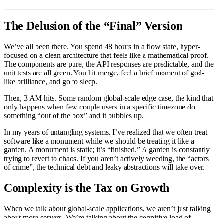
The Delusion of the “Final” Version
We’ve all been there. You spend 48 hours in a flow state, hyper-
focused on a clean architecture that feels like a mathematical proof.
The components are pure, the API responses are predictable, and the
unit tests are all green. You hit merge, feel a brief moment of god-
like brilliance, and go to sleep.
Then, 3 AM hits. Some random global-scale edge case, the kind that
only happens when few couple users in a specific timezone do
something “out of the box” and it bubbles up.
In my years of untangling systems, I’ve realized that we often treat
software like a monument while we should be treating it like a
garden. A monument is static; it’s “finished.” A garden is constantly
trying to revert to chaos. If you aren’t actively weeding, the “actors
of crime”, the technical debt and leaky abstractions will take over.
Complexity is the Tax on Growth
When we talk about global-scale applications, we aren’t just talking
about more servers. We’re talking about the cognitive load of