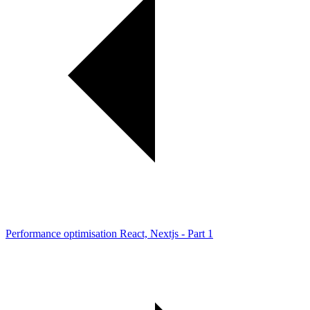
Performance optimisation React, Nextjs - Part 1