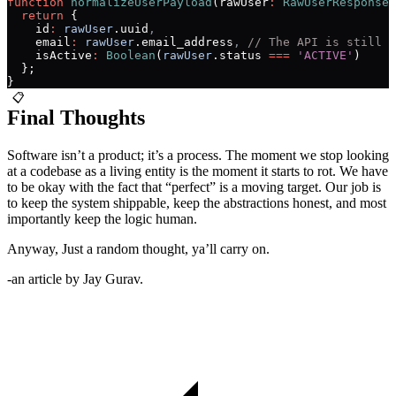
function
 normalizeUserPayload
(rawUser
:
 RawUserResponse
)
  return
 {
    id
:
 rawUser
.uuid
,
    email
:
 rawUser
.email_address
,
 // The API is still u
    isActive
:
 Boolean
(
rawUser
.status 
===
 'ACTIVE'
)
  };
}
📋
Final Thoughts
Software isn’t a product; it’s a process. The moment we stop looking
at a codebase as a living entity is the moment it starts to rot. We have
to be okay with the fact that “perfect” is a moving target. Our job is
to keep the system shippable, keep the abstractions honest, and most
importantly keep the logic human.
Anyway, Just a random thought, ya’ll carry on.
-an article by
Jay Gurav.