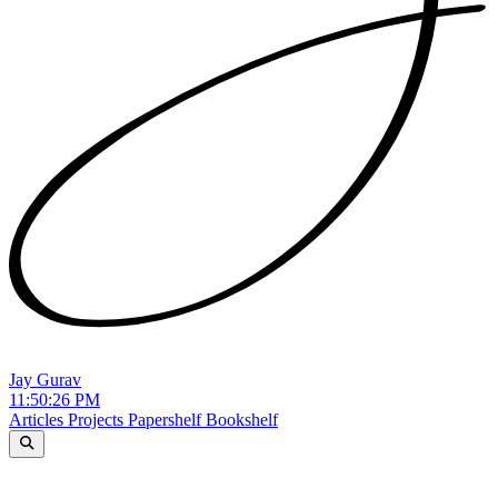
Jay Gurav
11:50:27 PM
Articles
Projects
Papershelf
Bookshelf