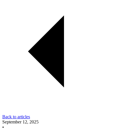
Back to articles
September 12, 2025
•